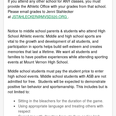
If you attend any other school for ANY classes, you must
provide the Athletic Office with your grades from that school.
Please email grades to Jenni Stahlecker
at
JSTAHLECKER@MVSD320.ORG
.
Notice to middle school parents & students who attend High
School Athletic events:
Middle and high school sports are
vital to the growth and development of all students, and
participation in sports helps build self-esteem and creates
memories that last a lifetime. We want all students and
families to have positive experiences while attending sporting
events at Mount Vernon High School.
Middle school students must pay the student price to enter
high school events. Middle school students with ASB are not
admitted for free. Students will be expected to demonstrate
positive fan behavior and sportsmanship. This includes but is
not limited to:
Sitting in the bleachers for the duration of the game.
Using appropriate language and treating others with
respect