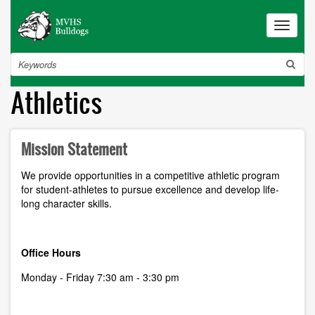
Skip
to
Toggle
navigat
main
content
Search
Athletics
Mission Statement
We provide opportunities in a competitive athletic program
for student-athletes to pursue excellence and develop life-
long character skills.
Office Hours
Monday - Friday 7:30 am - 3:30 pm