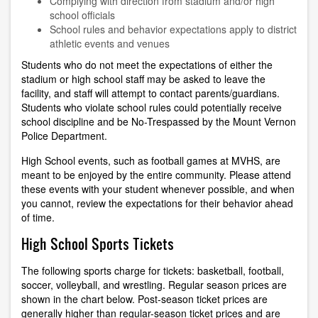
Complying with direction from stadium and/or high
school officials
School rules and behavior expectations apply to district
athletic events and venues
Students who do not meet the expectations of either the
stadium or high school staff may be asked to leave the
facility, and staff will attempt to contact parents/guardians.
Students who violate school rules could potentially receive
school discipline and be No-Trespassed by the Mount Vernon
Police Department.
High School events, such as football games at MVHS, are
meant to be enjoyed by the entire community. Please attend
these events with your student whenever possible, and when
you cannot, review the expectations for their behavior ahead
of time.
High School Sports Tickets
The following sports charge for tickets: basketball, football,
soccer, volleyball, and wrestling. Regular season prices are
shown in the chart below. Post-season ticket prices are
generally higher than regular-season ticket prices and are