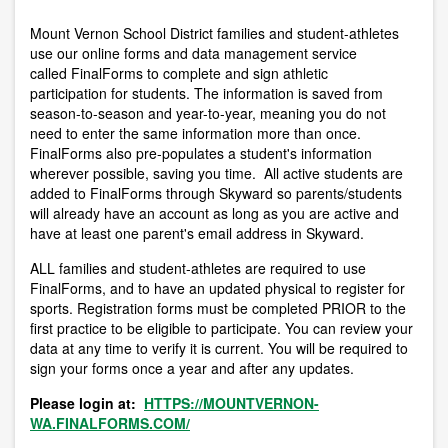
Mount Vernon School District families and student-athletes
use our online forms and data management service
called FinalForms to complete and sign athletic
participation for students. The information is saved from
season-to-season and year-to-year, meaning you do not
need to enter the same information more than once.
FinalForms also pre-populates a student's information
wherever possible, saving you time. All active students are
added to FinalForms through Skyward so parents/students
will already have an account as long as you are active and
have at least one parent's email address in Skyward.
ALL families and student-athletes are required to use
FinalForms, and to have an updated physical to register for
sports. Registration forms must be completed PRIOR to the
first practice to be eligible to participate. You can review your
data at any time to verify it is current. You will be required to
sign your forms once a year and after any updates.
Please login at:
HTTPS://MOUNTVERNON-
WA.FINALFORMS.COM/