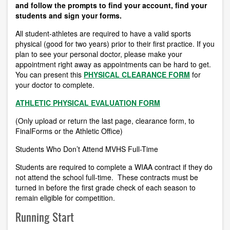
and follow the prompts to find your account, find your
students and sign your forms.
All student-athletes are required to have a valid sports
physical (good for two years) prior to their first practice.
If you
plan to see your personal doctor, please make your
appointment right away as appointments can be hard to get.
You can present this
PHYSICAL CLEARANCE FORM
for
your doctor to complete.
ATHLETIC PHYSICAL EVALUATION FORM
(Only upload or return the last page, clearance form, to
FinalForms or the Athletic Office)
Students Who Don’t Attend MVHS Full-Time
Students are required to complete a WIAA contract if they do
not attend the school full-time. These contracts must be
turned in before the first grade check of each season to
remain eligible for competition.
Running Start