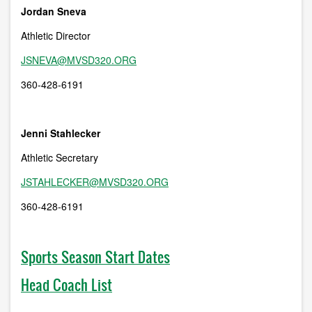
Jordan Sneva
Athletic Director
JSNEVA@MVSD320.ORG
360-428-6191
Jenni Stahlecker
Athletic Secretary
JSTAHLECKER@MVSD320.ORG
360-428-6191
Sports Season Start Dates
Head Coach List