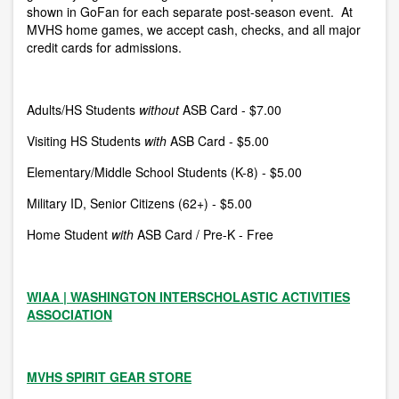
shown in GoFan for each separate post-season event.
At
MVHS home games, we accept cash, checks, and all major
credit cards for admissions.
Adults/HS Students
without
ASB Card - $7.00
Visiting HS Students
with
ASB Card - $5.00
Elementary/Middle School Students (K-8) - $5.00
Military ID, Senior Citizens (62+) -
$5.00
Home Student
with
ASB Card / Pre-K - Free
WIAA | WASHINGTON INTERSCHOLASTIC ACTIVITIES
ASSOCIATION
MVHS SPIRIT GEAR STORE