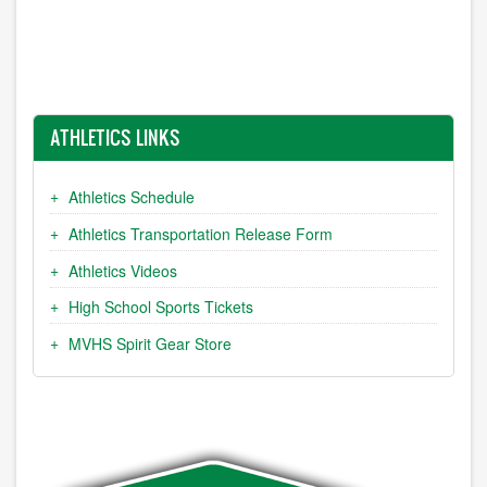
ATHLETICS LINKS
Athletics Schedule
Athletics Transportation Release Form
Athletics Videos
High School Sports Tickets
MVHS Spirit Gear Store