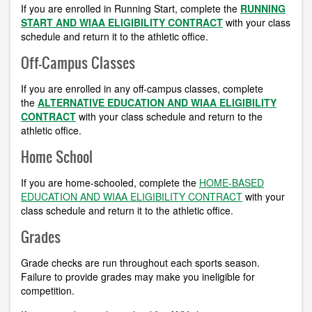
If you are enrolled in Running Start, complete the
RUNNING
START AND WIAA ELIGIBILITY CONTRACT
with
your class
schedule and return it to the athletic office.
Off-Campus Classes
If you are enrolled in any off-campus classes, complete
the
ALTERNATIVE EDUCATION AND WIAA ELIGIBILITY
CONTRACT
with
your class schedule and return to the
athletic office.
Home School
If you are home-schooled, complete the
HOME-BASED
EDUCATION AND WIAA ELIGIBILITY CONTRACT
with your
class schedule and return it to the athletic office.
Grades
Grade checks are run throughout each sports season.
Failure to provide grades may make you ineligible for
competition.