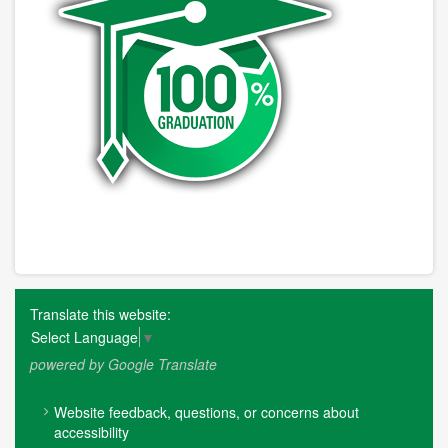
Translate this website:
Select Language
▼
powered by Google Translate
FOOTER
Website feedback, questions, or concerns about
MENU
accessibility