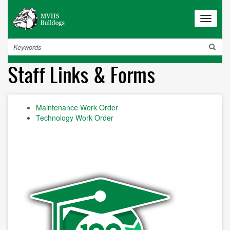
Skip
to
Toggle
navigat
main
content
Search
Staff Links & Forms
Maintenance Work Order
Technology Work Order