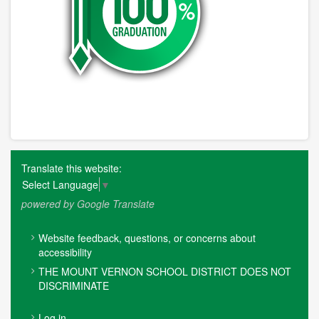
Translate this website:
Select Language
▼
powered by Google Translate
FOOTER
Website feedback, questions, or concerns about
MENU
accessibility
THE MOUNT VERNON SCHOOL DISTRICT DOES NOT
DISCRIMINATE
USER
Log in